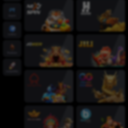
Esport
Lottery
Predictor
InstantWin