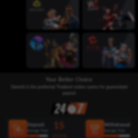
Your Better Choice
Siam66 is the preferred Thailand online casino for guaranteed
payout
15
Deposit
Withdrawal
Average Time
Average Time
Seconds
M