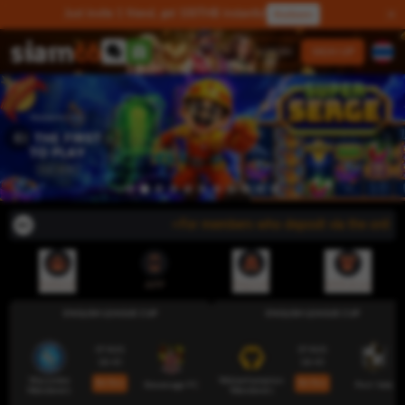
Just invite 1 friend, get 100THB instantly!
Redeem
LOGIN
SIGN UP
⭐For members who deposit via the online banking a
Referral
APP
Deposit
Withdraw
ENGLISH LEAGUE CUP
ENGLISH LEAGUE CUP
07 AUG
07 AUG
18:45
18:45
Wycombe
Wolverhampton
Bet Now
Bet Now
Stevenage FC
Port Vale
Wanderers
Wanderers