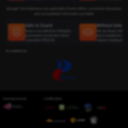
Average Time Reference not applicable if bank offline, connection disruption
and uncompleted information provided.
Safe & Guard
Refined Select
Demo is accredited by Philippine
We are always lookout
government-owned and control
latest handpicked gam
corporation PAGCOR.
industry-leading devel
Accredited by :
Gaming License
Certification