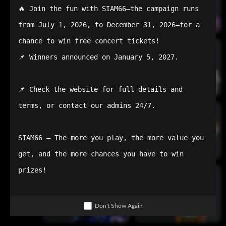
🔥 Join the fun with SIAM66—the campaign runs 
from July 1, 2026, to December 31, 2026—for a 
chance to win free concert tickets!

📌 Winners announced on January 5, 2027.

📌 Check the website for full details and 
terms, or contact our admins 24/7.

SIAM66 – The more you play, the more value you 
get, and the more chances you have to win 
prizes!
Don't Show Again