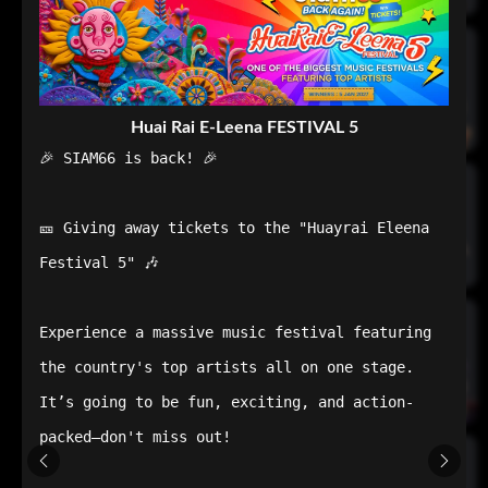
Huai Rai E-Leena FESTIVAL 5
🎉 SIAM66 is back! 🎉

🎫 Giving away tickets to the "Huayrai Eleena 
Festival 5" 🎶

Experience a massive music festival featuring 
the country's top artists all on one stage. 
It’s going to be fun, exciting, and action-
packed—don't miss out!
