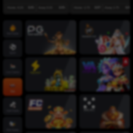
Home -0.25
0.95
Away 0.25
0.95
Home -1.75
0.97
Away 1.75
0.93
Hot Game
Sport
Live Casino
Slot
Card Game
Fish Game