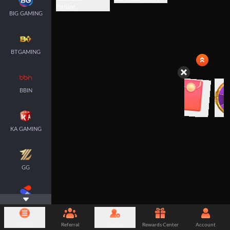
Fortune
BIG GAMING
BTGAMING
BBIN
KA GAMING
GG
SPLUS
Menu
Referral
Register
Rewards Center
Account