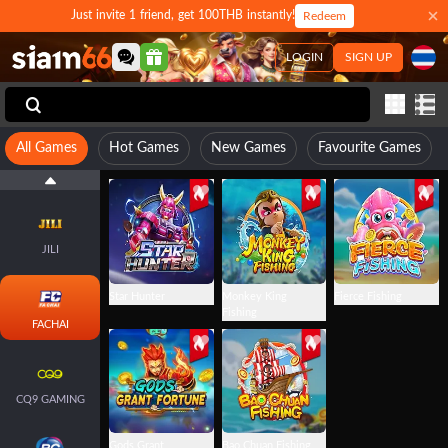
Just invite 1 friend, get 100THB instantly!
Redeem
LOGIN
SIGN UP
All Games
Hot Games
New Games
Favourite Games
JILI
Star Hunter
Monkey King
Fierce Fishing
Fishing
FACHAI
CQ9 GAMING
Gods Grant
Bao Chuan Fishing